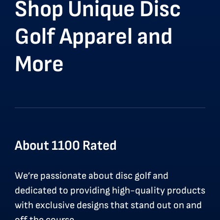
Shop Unique Disc
Golf Apparel and
More
About 1100 Rated
We’re passionate about disc golf and
dedicated to providing high-quality products
with exclusive designs that stand out on and