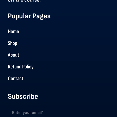
off the course.
Popular Pages
Home
Shop
About
Refund Policy
Contact
Subscribe