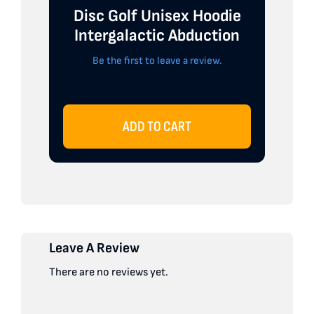
Disc Golf Unisex Hoodie
Intergalactic Abduction
Be the first to leave a review.
ADD TO CART
Leave A Review
There are no reviews yet.