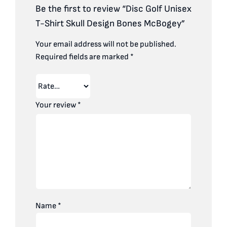
Be the first to review “Disc Golf Unisex
T-Shirt Skull Design Bones McBogey”
Your email address will not be published.
Required fields are marked
*
Your review
*
Name
*