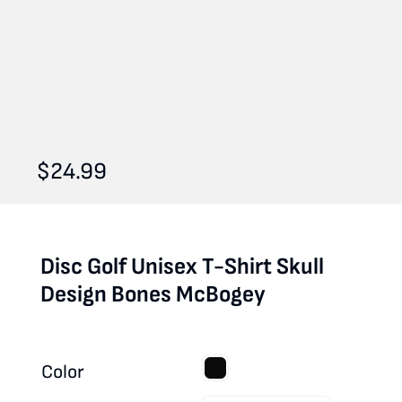
$
24.99
Disc Golf Unisex T-Shirt Skull
Design Bones McBogey
Color