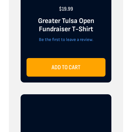
$
19.99
Greater Tulsa Open
Fundraiser T-Shirt
Be the first to leave a review.
ADD TO CART