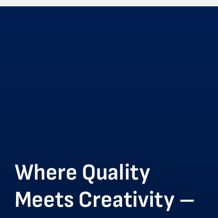
Where Quality
Meets Creativity –