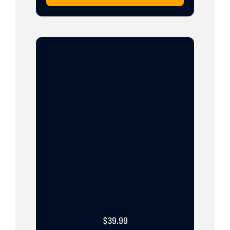
$
39.99