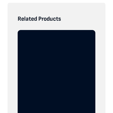
Related Products