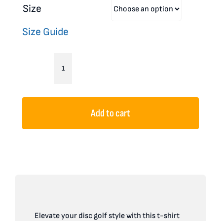
Size
Size Guide
Disc
Golf
Unisex
Add to cart
T-
Shirt
Skull
Design
Bones
McBogey
Elevate your disc golf style with this t-shirt