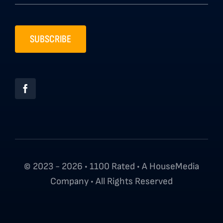
SUBSCRIBE
© 2023 - 2026 • 1100 Rated • A HouseMedia
Company • All Rights Reserved