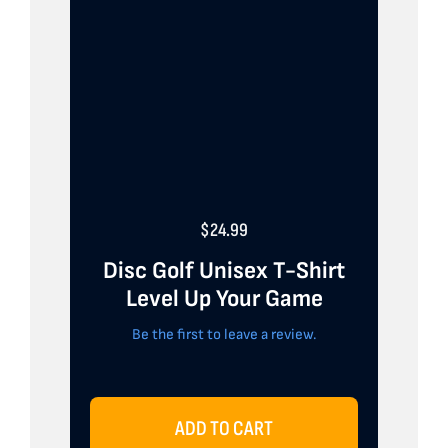
$
24.99
Disc Golf Unisex T-Shirt
Level Up Your Game
Be the first to leave a review.
ADD TO CART