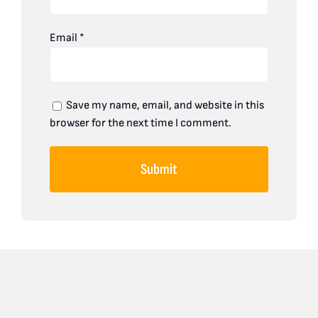
Email
*
Save my name, email, and website in this
browser for the next time I comment.