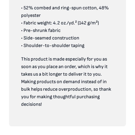
• 52% combed and ring-spun cotton, 48%
polyester
• Fabric weight: 4.2 oz./yd.² (142 g/m²)
• Pre-shrunk fabric
• Side-seamed construction
• Shoulder-to-shoulder taping
This product is made especially for you as
soon as you place an order, which is why it
takes us a bit longer to deliver it to you.
Making products on demand instead of in
bulk helps reduce overproduction, so thank
you for making thoughtful purchasing
decisions!