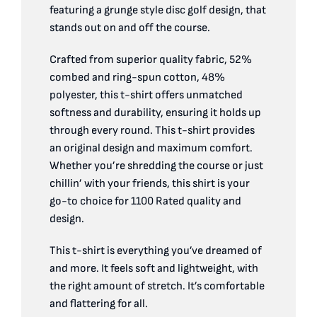
quantity
featuring a grunge style disc golf design, that
stands out on and off the course.
Crafted from superior quality fabric, 52%
combed and ring-spun cotton, 48%
polyester, this t-shirt offers unmatched
softness and durability, ensuring it holds up
through every round. This t-shirt provides
an original design and maximum comfort.
Whether you’re shredding the course or just
chillin’ with your friends, this shirt is your
go-to choice for 1100 Rated quality and
design.
This t-shirt is everything you’ve dreamed of
and more. It feels soft and lightweight, with
the right amount of stretch. It’s comfortable
and flattering for all.