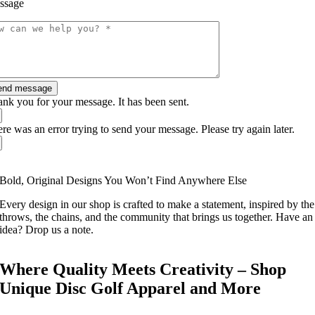
ssage
end message
nk you for your message. It has been sent.
re was an error trying to send your message. Please try again later.
Bold, Original Designs You Won’t Find Anywhere Else
Every design in our shop is crafted to make a statement, inspired by the
throws, the chains, and the community that brings us together. Have an
idea? Drop us a note.
Where Quality Meets Creativity – Shop
Unique Disc Golf Apparel and More