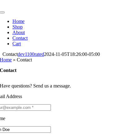
Skip
to
Toggle
content
Navigation
Home
Shop
About
Contact
Cart
Contact
dev1100rated
2024-11-05T18:26:00-05:00
Home
»
Contact
Contact
Have questions? Send us a message.
ail Address
me