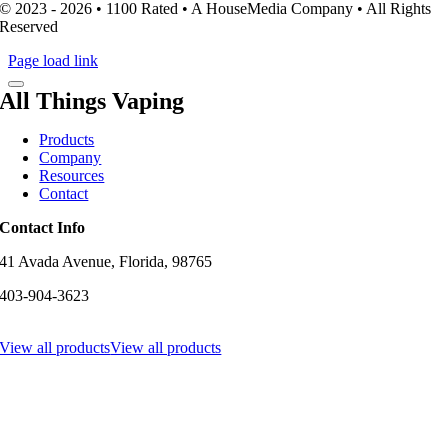
© 2023 - 2026 • 1100 Rated • A HouseMedia Company • All Rights
Reserved
Page load link
All Things Vaping
Products
Company
Resources
Contact
Contact Info
41 Avada Avenue, Florida, 98765
403-904-3623
View all products
View all products
Go
to
Top