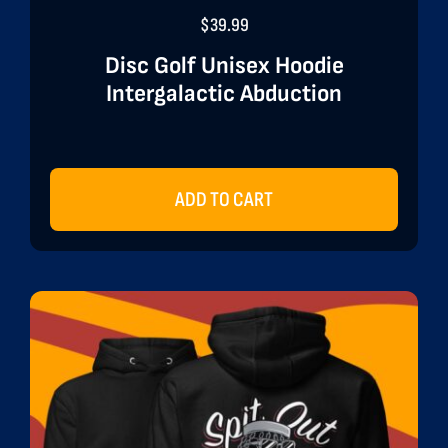
$
39.99
Disc Golf Unisex Hoodie
Intergalactic Abduction
ADD TO CART