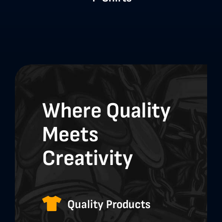
Where Quality
Meets
Creativity
Quality Products