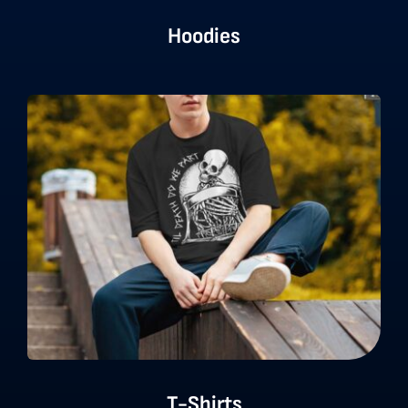
Hoodies
T-Shirts