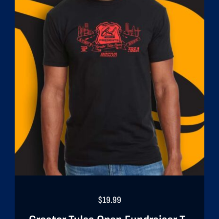
$
19.99