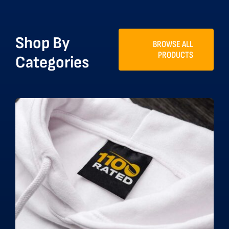
Shop By
BROWSE ALL
PRODUCTS
Categories