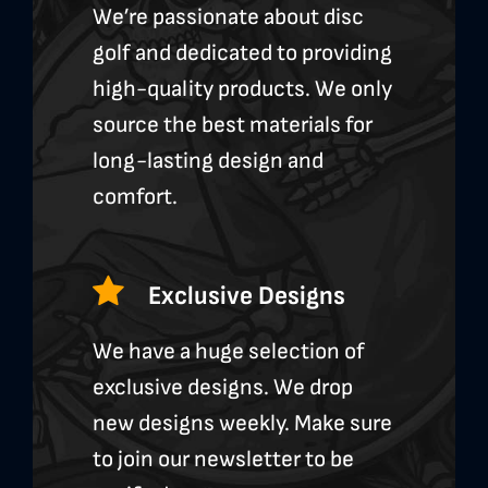
We’re passionate about disc
golf and dedicated to providing
high-quality products. We only
source the best materials for
long-lasting design and
comfort.
Exclusive Designs
We have a huge selection of
exclusive designs. We drop
new designs weekly. Make sure
to join our newsletter to be