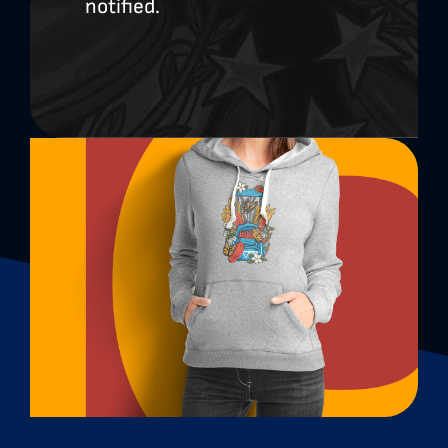
notified.