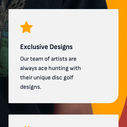
Exclusive Designs
Our team of artists are
always ace hunting with
their unique disc golf
designs.