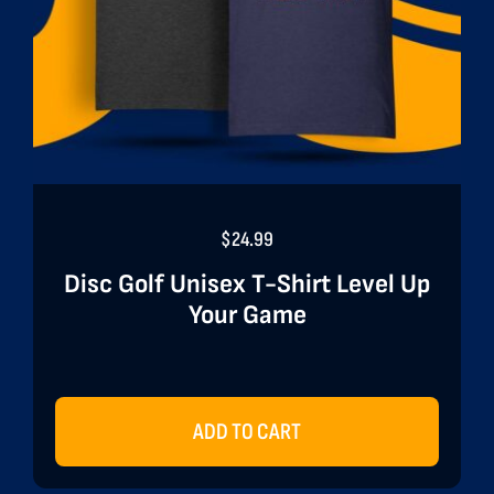
$
24.99
Disc Golf Unisex T-Shirt Level Up
Your Game
ADD TO CART