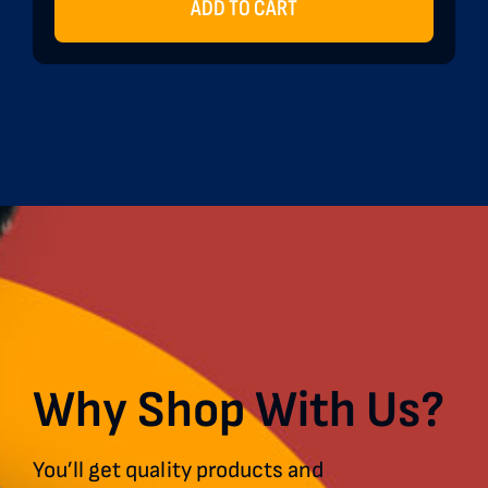
ADD TO CART
Why Shop With Us?
You’ll get quality products and