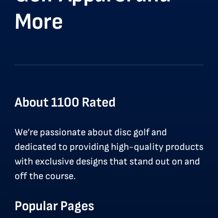
More
About 1100 Rated
We’re passionate about disc golf and
dedicated to providing high-quality products
with exclusive designs that stand out on and
off the course.
Popular Pages