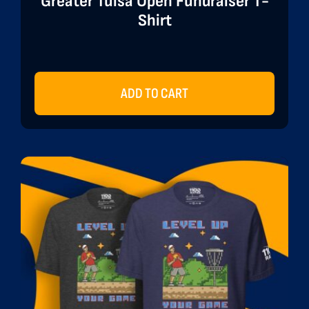
Greater Tulsa Open Fundraiser T-
Shirt
ADD TO CART