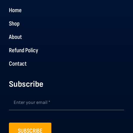
Home
Shop
About
Refund Policy
Contact
Subscribe
SUBSCRIBE