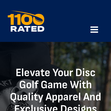
Skip
to
content
Toggle
Naviga
Home
Shop
Elevate Your Disc
About
Golf Game With
Quality Apparel And
Contact
Exclusive Designs
Cart