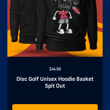
$
44.99
Disc Golf Unisex Hoodie Basket
Spit Out