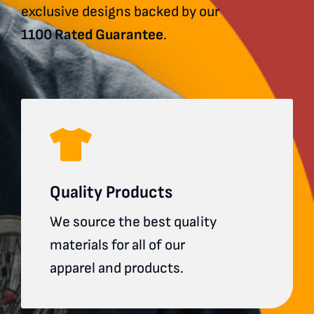
exclusive designs backed by our
1100 Rated Guarantee
.
Quality Products
We source the best quality
materials for all of our
apparel and products.