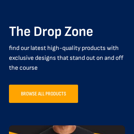
The Drop Zone
find our latest high-quality products with
exclusive designs that stand out on and off
the course
BROWSE ALL PRODUCTS