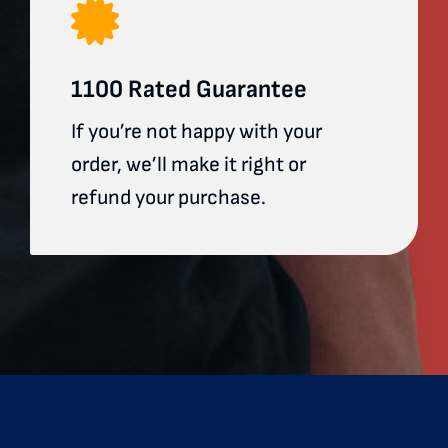
1100 Rated Guarantee
If you’re not happy with your
order, we’ll make it right or
refund your purchase.