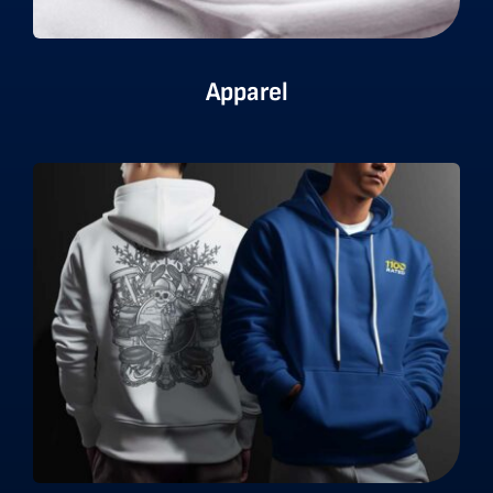
Apparel