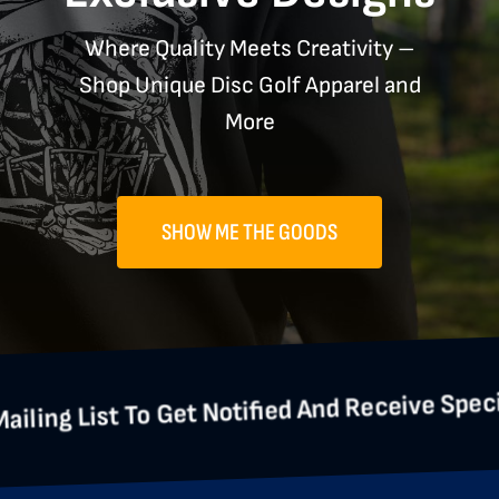
Where Quality Meets Creativity –
Shop Unique Disc Golf Apparel and
More
SHOW ME THE GOODS
 To Get Notified And Receive Special Offers.