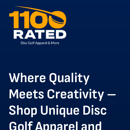
Where Quality
Meets Creativity –
Shop Unique Disc
Golf Apparel and